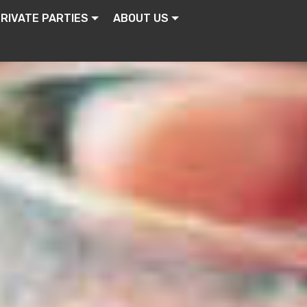
RIVATE PARTIES
ABOUT US