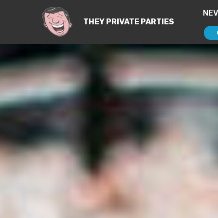
NE
THEY PRIVATE PARTIES