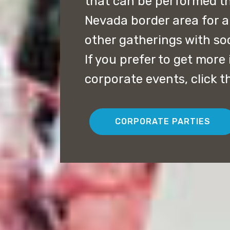
that can be performed t
Nevada border area for a
other gatherings with soc
If you prefer to get mor
corporate events, click t
CORPORATE PARTIES