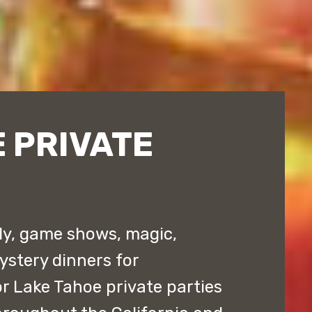
 PRIVATE
y, game shows, magic,
stery dinners for
r Lake Tahoe private parties