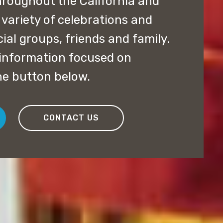
hroughout the California and
 variety of celebrations and
ial groups, friends and family.
e information focused on
he button below.
CONTACT US