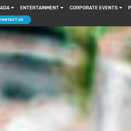
VADA
ENTERTAINMENT
CORPORATE EVENTS
P
CONTACT US