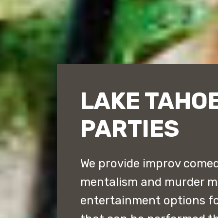
LAKE TAHOE
PARTIES
We provide improv comed
mentalism and murder my
entertainment options fo