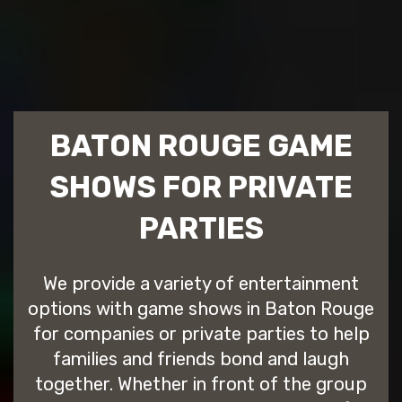
BATON ROUGE GAME
SHOWS FOR PRIVATE
PARTIES
We provide a variety of entertainment
options with game shows in Baton Rouge
for companies or private parties to help
families and friends bond and laugh
together. Whether in front of the group