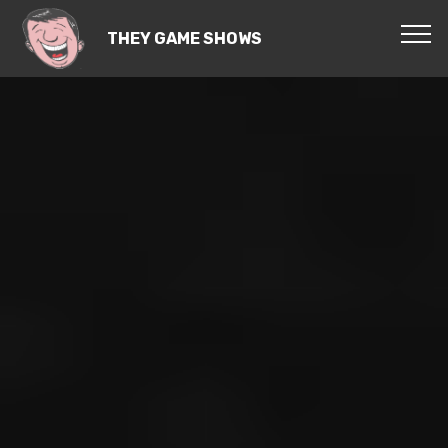
THEY GAME SHOWS