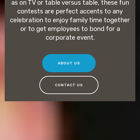
as on TV or table versus table, these fun
contests are perfect accents to any
celebration to enjoy family time together
or to get employees to bond for a
corporate event.
ABOUT US
CONTACT US