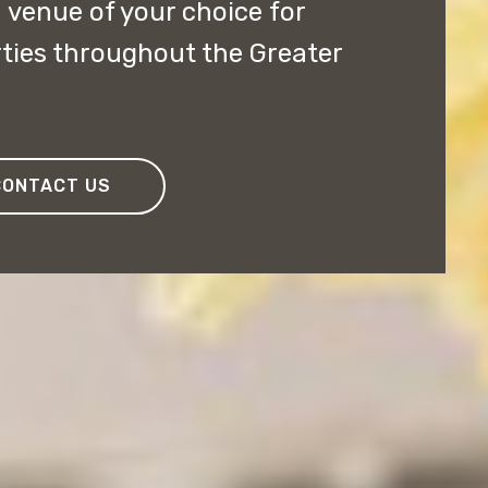
 venue of your choice for
ties throughout the Greater
CONTACT US