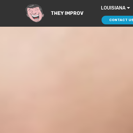
LOUISIANA
THEY IMPROV
CONTACT U