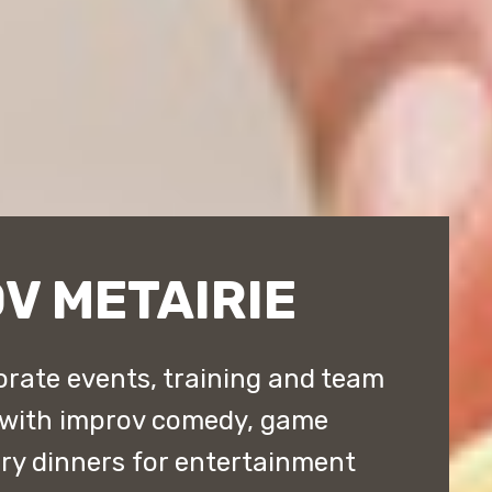
V METAIRIE
orate events, training and team
 with improv comedy, game
y dinners for entertainment