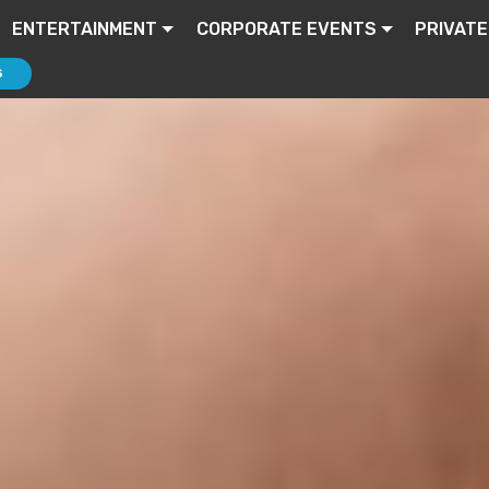
ENTERTAINMENT
CORPORATE EVENTS
PRIVATE
S