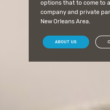
options that to come to a
company and private par
New Orleans Area.
ABOUT US