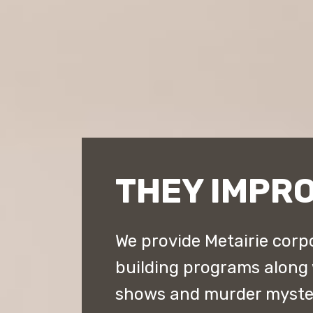
THEY IMPRO
We provide Metairie corp
building programs along
shows and murder myster