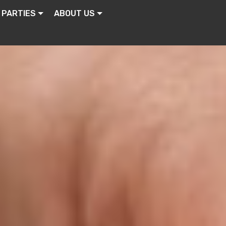
 PARTIES
ABOUT US