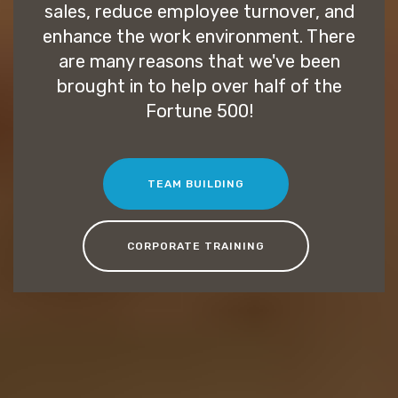
sales, reduce employee turnover, and
enhance the work environment. There
are many reasons that we've been
brought in to help over half of the
Fortune 500!
TEAM BUILDING
CORPORATE TRAINING