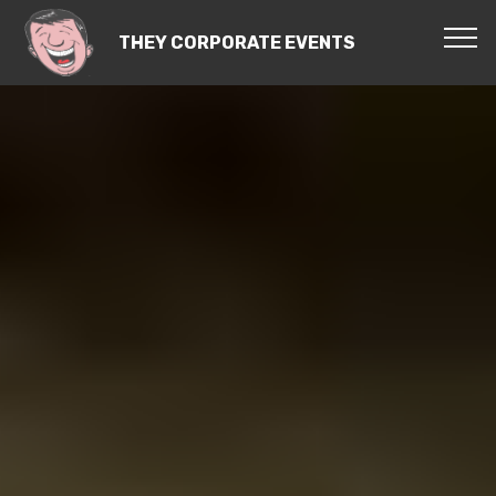
THEY CORPORATE EVENTS