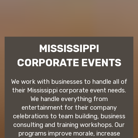
MISSISSIPPI
CORPORATE EVENTS
We work with businesses to handle all of
their Mississippi corporate event needs.
We handle everything from
entertainment for their company
celebrations to team building, business
consulting and training workshops. Our
programs improve morale, increase