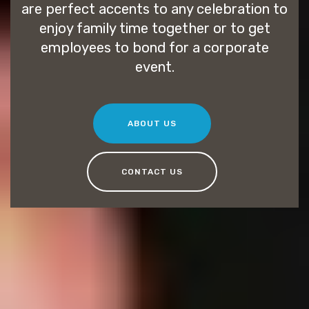
are perfect accents to any celebration to
enjoy family time together or to get
employees to bond for a corporate
event.
ABOUT US
CONTACT US