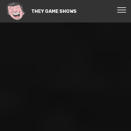
THEY GAME SHOWS