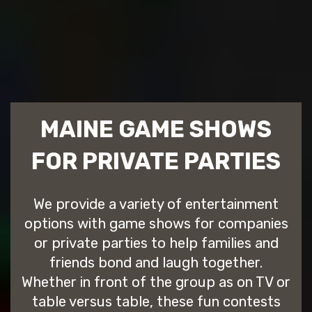
MAINE GAME SHOWS
FOR PRIVATE PARTIES
We provide a variety of entertainment
options with game shows for companies
or private parties to help families and
friends bond and laugh together.
Whether in front of the group as on TV or
table versus table, these fun contests