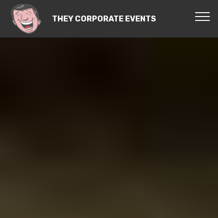
THEY CORPORATE EVENTS