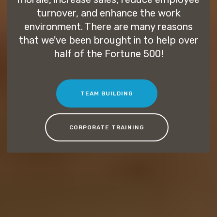
turnover, and enhance the work
environment. There are many reasons
that we've been brought in to help over
half of the Fortune 500!
TEAM BUILDING
CORPORATE TRAINING