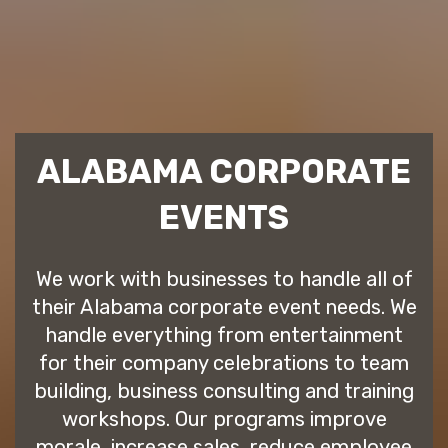
ALABAMA CORPORATE
EVENTS
We work with businesses to handle all of
their Alabama corporate event needs. We
handle everything from entertainment
for their company celebrations to team
building, business consulting and training
workshops. Our programs improve
morale, increase sales, reduce employee