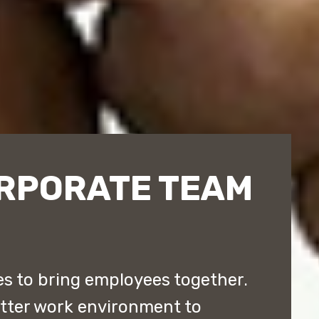
RPORATE TEAM
 to bring employees together.
etter work environment to