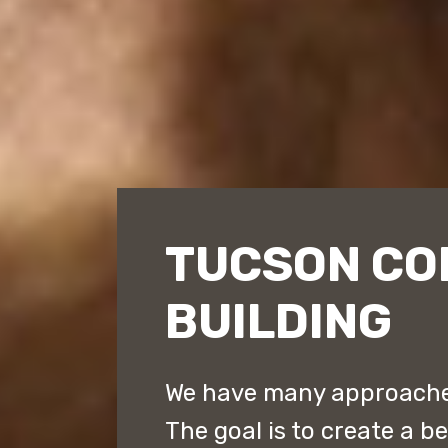
TUCSON CO
BUILDING
We have many approaches
The goal is to create a b