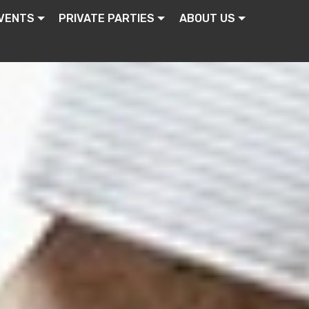
VENTS
PRIVATE PARTIES
ABOUT US