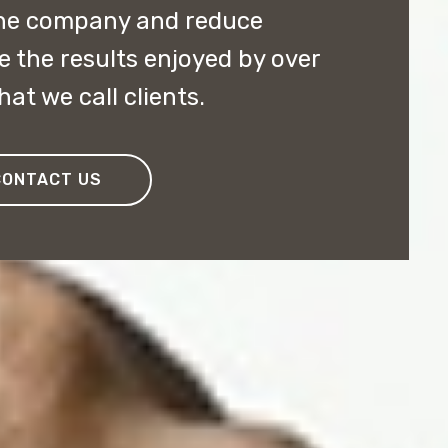
the company and reduce
e the results enjoyed by over
at we call clients.
CONTACT US