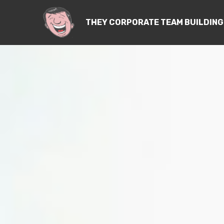
THEY CORPORATE TEAM BUILDING