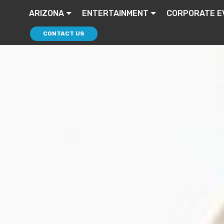
ARIZONA
ENTERTAINMENT
CORPORATE E
CONTACT US