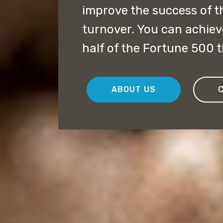
improve the success of 
turnover. You can achiev
half of the Fortune 500 th
ABOUT US