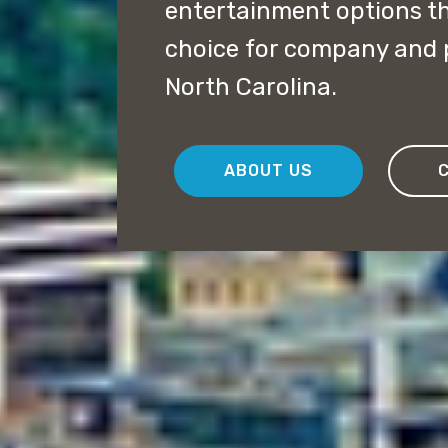
entertainment options th
choice for company and 
North Carolina.
ABOUT US