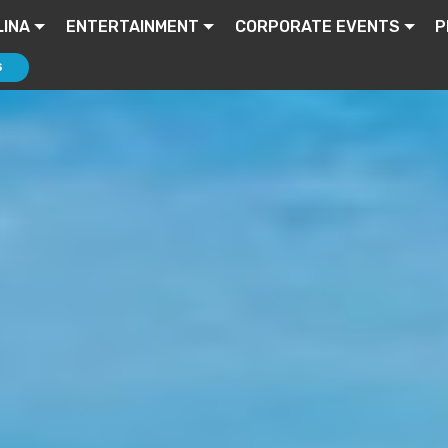
INA
ENTERTAINMENT
CORPORATE EVENTS
P
S