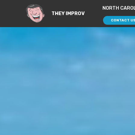
NORTH CAROL
THEY IMPROV
CONTACT U