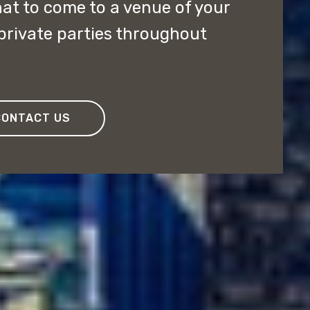
at to come to a venue of your
private parties throughout
CONTACT US