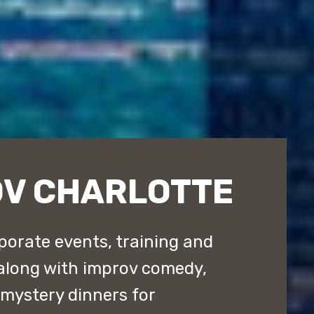
OV CHARLOTTE
porate events, training and
along with improv comedy,
ystery dinners for