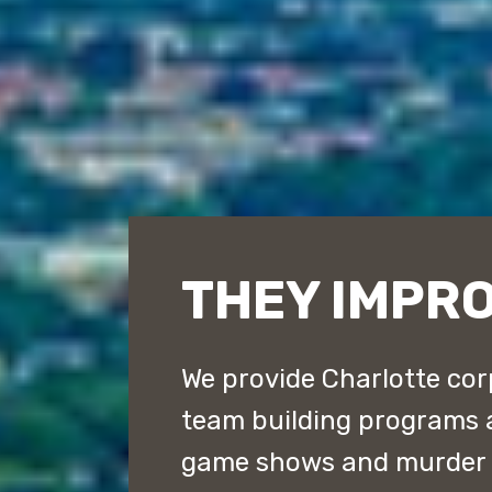
THEY IMPR
We provide Charlotte cor
team building programs 
game shows and murder m