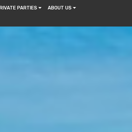
RIVATE PARTIES
ABOUT US