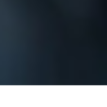
The process begins by contacting us and