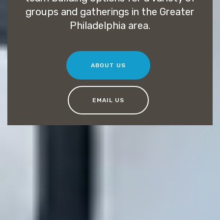
groups and gatherings in the Greater
Philadelphia area.
ABOUT US
EMAIL US