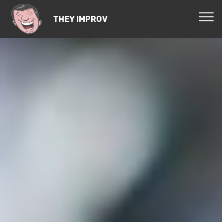
THEY IMPROV