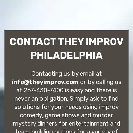
CONTACT THEY IMPROV
PHILADELPHIA
Contacting us by email at
info@theyimprov.com
or by calling us
at 267-430-7400 is easy and there is
never an obligation. Simply ask to find
solutions for your needs using improv
comedy, game shows and murder
mystery dinners for entertainment and
team building options for a variety of